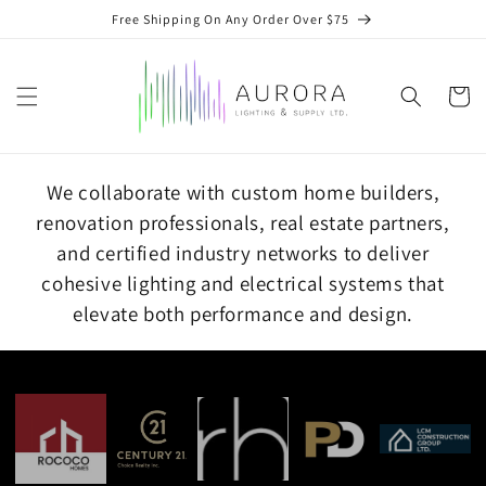
Skip to
Free Shipping On Any Order Over $75
content
Cart
We collaborate with custom home builders,
renovation professionals, real estate partners,
and certified industry networks to deliver
cohesive lighting and electrical systems that
elevate both performance and design.