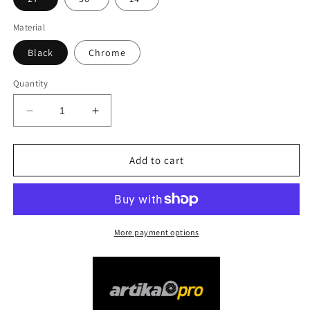
Material
Black
Chrome
Quantity
Decrease
Increase
quantity
quantity
for
for
Artika
Artika
Add to cart
PRO
PRO
Tivoli
Tivoli
LED
LED
Vanity
Vanity
Light
Light
More payment options