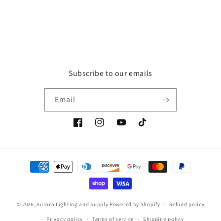
Subscribe to our emails
Email
Facebook
Instagram
YouTube
TikTok
Payment
methods
© 2026,
Aurora Lighting and Supply
Powered by Shopify
Refund policy
Privacy policy
Terms of service
Shipping policy