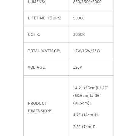
LUMENS:
850/1500/2000
LIFETIME HOURS:
50000
CCT K:
3000K
TOTAL WATTAGE:
12W/16W/25W
VOLTAGE:
120V
14.2" (36cm)L/ 27"
(68.6cm)L/ 36"
(91.5cm)L
PRODUCT
DIMENSIONS:
4.7" (12cm)H
2.8" (7cm)D