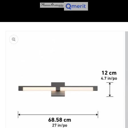
Skip to
product
information