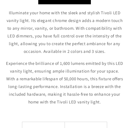
Illuminate your home with the sleek and stylish Tivoli LED
vanity light. Its elegant chrome design adds a modern touch
to any mirror, vanity, or bathroom. With compatibility with
LED dimmers, you have full control over the intensity of the
light, allowing you to create the perfect ambiance for any
occasion. Available in 2 colors and 3 sizes.
Experience the brilliance of 1,600 lumens emitted by this LED
vanity light, ensuring ample illumination for your space.
With a remarkable lifespan of 50,000 hours, this fixture offers
long-lasting performance. Installation is a breeze with the
included hardware, making it hassle-free to enhance your
home with the Tivoli LED vanity light.