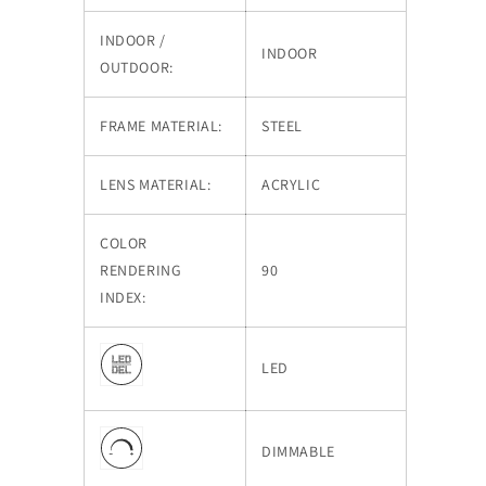
INDOOR /
INDOOR
OUTDOOR:
FRAME MATERIAL:
STEEL
LENS MATERIAL:
ACRYLIC
COLOR
RENDERING
90
INDEX:
LED
DIMMABLE