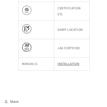
CERTIFICATION
ETL
DAMP LOCATION
JA8 CERTIFIED
MANUALS:
INSTALLATION
Share