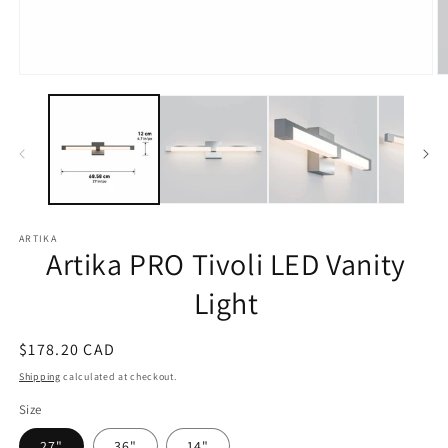
Open
O
media
m
1
2
in
in
modal
m
ARTIKA
Artika PRO Tivoli LED Vanity
Light
Regular
$178.20 CAD
price
Shipping
calculated at checkout.
Size
27"
36"
14"