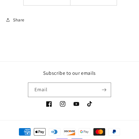
Share
Subscribe to our emails
Email
Facebook
Instagram
YouTube
TikTok
Payment
methods