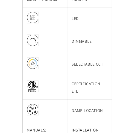
LED
DIMMABLE
SELECTABLE CCT
CERTIFICATION
ETL
DAMP LOCATION
MANUALS:
INSTALLATION