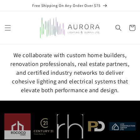
Skip to
Free Shipping On Any Order Over $75
content
Cart
We collaborate with custom home builders,
renovation professionals, real estate partners,
and certified industry networks to deliver
cohesive lighting and electrical systems that
elevate both performance and design.