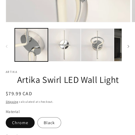
Open
O
media
m
1
2
in
in
modal
m
ARTIKA
Artika Swirl LED Wall Light
Regular
$79.99 CAD
price
Shipping
calculated at checkout.
Material
Chrome
Black