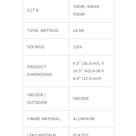
3000K, 4000K,
CCT K:
5000K
TOTAL WATTAGE:
14.5W
VOLTAGE:
120V
6.5" (16.5cm)L X
PRODUCT
16.5" (42cm)W X
DIMENSIONS:
8.9" (22.5cm)H
INDOOR /
INDOOR
OUTDOOR:
FRAME MATERIAL:
ALUMINUM
LENS MATERIAL:
PLASTIC