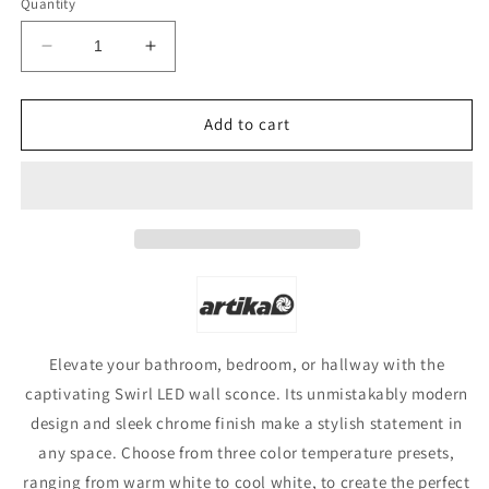
Quantity
Decrease
Increase
quantity
quantity
for
for
Artika
Artika
Add to cart
Swirl
Swirl
LED
LED
Wall
Wall
Light
Light
Elevate your bathroom, bedroom, or hallway with the
captivating Swirl LED wall sconce. Its unmistakably modern
design and sleek chrome finish make a stylish statement in
any space. Choose from three color temperature presets,
ranging from warm white to cool white, to create the perfect