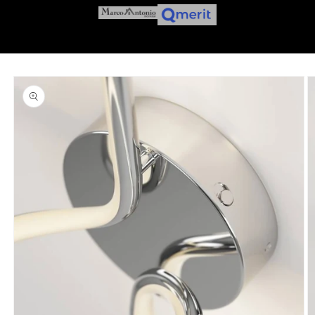
Skip to
product
information