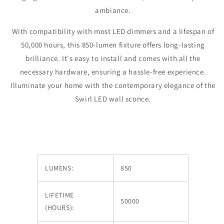
ambiance.
With compatibility with most LED dimmers and a lifespan of
50,000 hours, this 850-lumen fixture offers long-lasting
brilliance. It's easy to install and comes with all the
necessary hardware, ensuring a hassle-free experience.
Illuminate your home with the contemporary elegance of the
Swirl LED wall sconce.
LUMENS:
850
LIFETIME
50000
(HOURS):