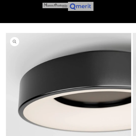
Skip to
product
information