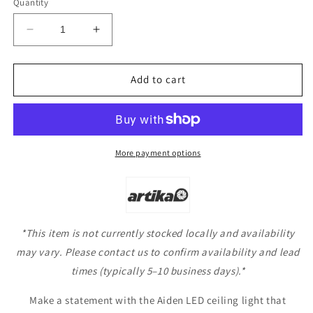
Quantity
Decrease
Increase
quantity
quantity
for
for
Artika
Artika
Add to cart
Aiden
Aiden
LED
LED
Ceiling
Ceiling
Light
Light
More payment options
*This item is not currently stocked locally and availability
may vary. Please contact us to confirm availability and lead
times (typically 5–10 business days).*
Make a statement with the Aiden LED ceiling light that