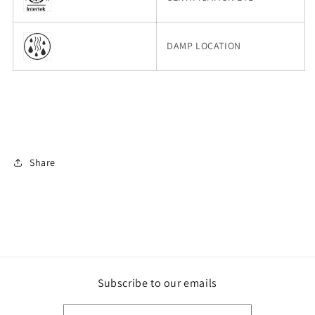
DAMP LOCATION
Share
Subscribe to our emails