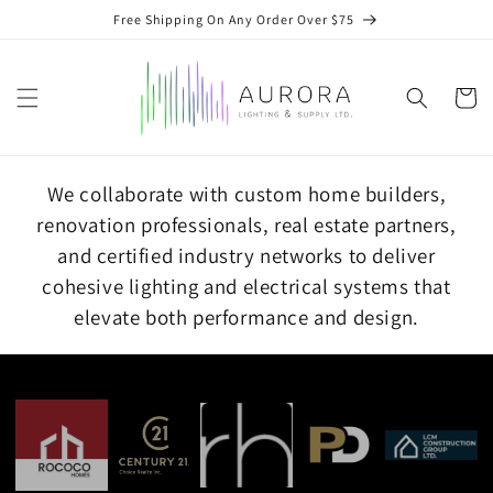
Skip to
Free Shipping On Any Order Over $75
content
Cart
We collaborate with custom home builders,
renovation professionals, real estate partners,
and certified industry networks to deliver
cohesive lighting and electrical systems that
elevate both performance and design.