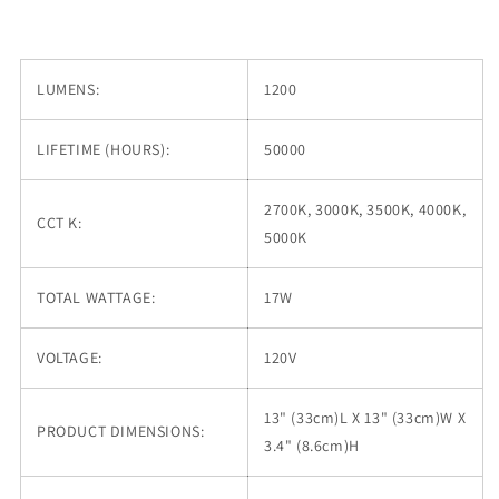
LUMENS:
1200
LIFETIME (HOURS):
50000
2700K, 3000K, 3500K, 4000K,
CCT K:
5000K
TOTAL WATTAGE:
17W
VOLTAGE:
120V
13" (33cm)L X 13" (33cm)W X
PRODUCT DIMENSIONS:
3.4" (8.6cm)H