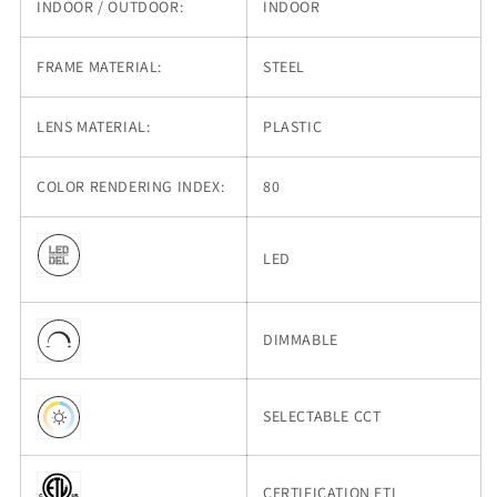
INDOOR / OUTDOOR:
INDOOR
FRAME MATERIAL:
STEEL
LENS MATERIAL:
PLASTIC
COLOR RENDERING INDEX:
80
LED
DIMMABLE
SELECTABLE CCT
CERTIFICATION ETL