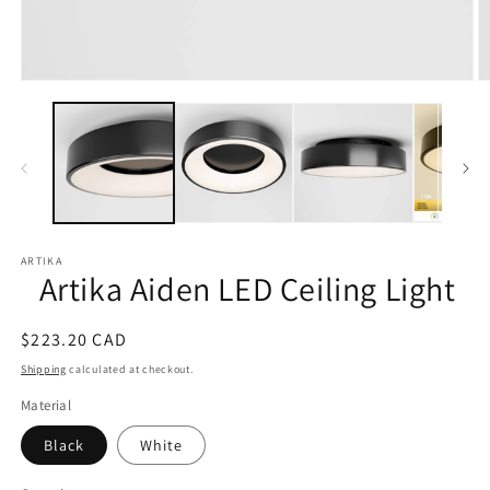
Open
O
media
m
1
2
in
in
modal
m
ARTIKA
Artika Aiden LED Ceiling Light
Regular
$223.20 CAD
price
Shipping
calculated at checkout.
Material
Black
White