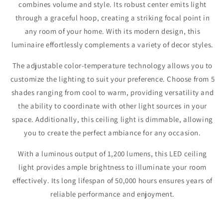
combines volume and style. Its robust center emits light
through a graceful hoop, creating a striking focal point in
any room of your home. With its modern design, this
luminaire effortlessly complements a variety of decor styles.
The adjustable color-temperature technology allows you to
customize the lighting to suit your preference. Choose from 5
shades ranging from cool to warm, providing versatility and
the ability to coordinate with other light sources in your
space. Additionally, this ceiling light is dimmable, allowing
you to create the perfect ambiance for any occasion.
With a luminous output of 1,200 lumens, this LED ceiling
light provides ample brightness to illuminate your room
effectively. Its long lifespan of 50,000 hours ensures years of
reliable performance and enjoyment.