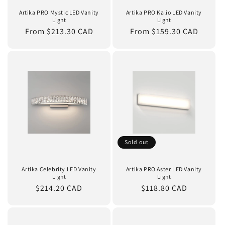
n
Artika PRO Mystic LED Vanity
Artika PRO Kalio LED Vanity
Light
Light
:
Regular
From $213.30 CAD
Regular
From $159.30 CAD
price
price
Sold out
Artika Celebrity LED Vanity
Artika PRO Aster LED Vanity
Light
Light
Regular
$214.20 CAD
Regular
$118.80 CAD
price
price