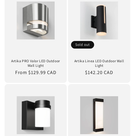
Sold out
Artika PRO Valor LED Outdoor
Artika Linea LED Outdoor Wall
Wall Light
Light
Regular
From $129.99 CAD
Regular
$142.20 CAD
price
price