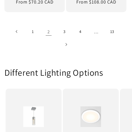
Regular
From $70.20 CAD
Regular
From $108.00 CAD
price
price
1
2
3
4
…
13
Different Lighting Options