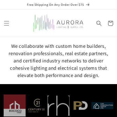
Skip to
Free Shipping On Any Order Over $75
content
Cart
We collaborate with custom home builders,
renovation professionals, real estate partners,
and certified industry networks to deliver
cohesive lighting and electrical systems that
elevate both performance and design.