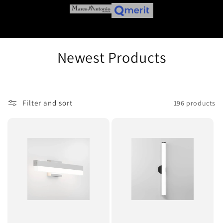
C
Newest Products
o
l
Filter and sort
196 products
l
e
c
t
i
o