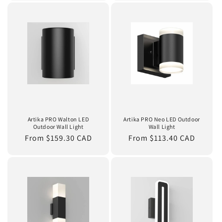
Artika PRO Walton LED
Artika PRO Neo LED Outdoor
Outdoor Wall Light
Wall Light
Regular
From $159.30 CAD
Regular
From $113.40 CAD
price
price