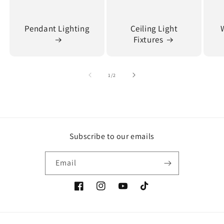
Pendant Lighting
Ceiling Light
Fixtures
of
1
/
2
Subscribe to our emails
Email
Facebook
Instagram
YouTube
TikTok