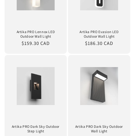
Artika PRO Lennox LED
Artika PRO Evasion LED
Outdoor Wall Light
Outdoor Wall Light
Regular
$159.30 CAD
Regular
$186.30 CAD
price
price
Artika PRO Dark Sky Outdoor
Artika PRO Dark Sky Outdoor
Step Light
Wall Light