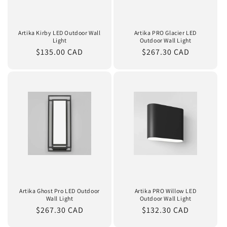
Artika Kirby LED Outdoor Wall
Artika PRO Glacier LED
Light
Outdoor Wall Light
Regular
$135.00 CAD
Regular
$267.30 CAD
price
price
Artika Ghost Pro LED Outdoor
Artika PRO Willow LED
Wall Light
Outdoor Wall Light
Regular
$267.30 CAD
Regular
$132.30 CAD
price
price