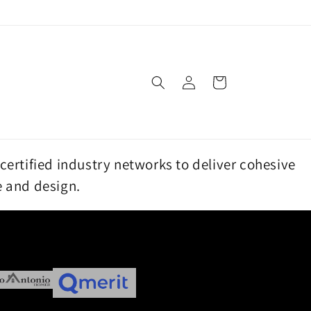
Log
Cart
in
certified industry networks to deliver cohesive
e and design.