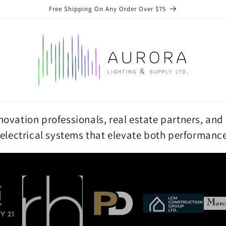
Free Shipping On Any Order Over $75
vation professionals, real estate partners, and 
 electrical systems that elevate both performanc