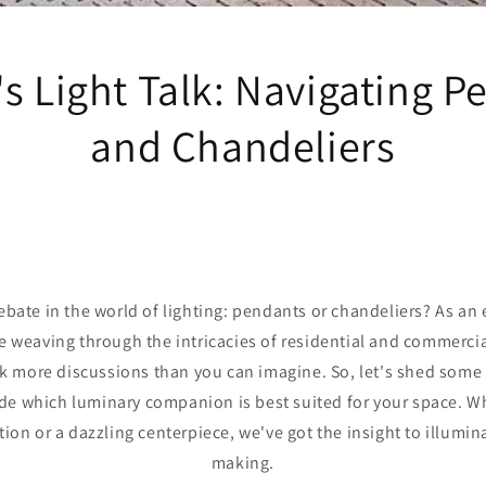
s Light Talk: Navigating 
and Chandeliers
ebate in the world of lighting: pendants or chandeliers? As an e
e weaving through the intricacies of residential and commercia
rk more discussions than you can imagine. So, let's shed some 
de which luminary companion is best suited for your space. Wh
tion or a dazzling centerpiece, we've got the insight to illumin
making.