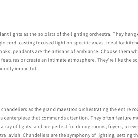
ant lights as the soloists of the lighting orchestra. They hang
le cord, casting focused light on specific areas. Ideal for kitc
 nooks, pendants are the artisans of ambiance. Choose them w
n features or create an intimate atmosphere. They're like the so
oundly impactful.
chandeliers as the grand maestros orchestrating the entire ro
 a centerpiece that commands attention. They often feature mu
array of lights, and are perfect for dining rooms, foyers, or e
xtra lavish. Chandeliers are the symphony of lighting, setting