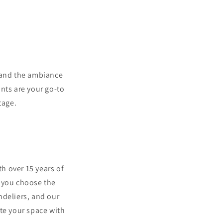
, and the ambiance
ants are your go-to
tage.
th over 15 years of
g you choose the
ndeliers, and our
te your space with