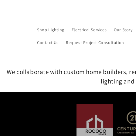
Skip to
content
Shop Lighting
Electrical Services
Our Story
Contact Us
Request Project Consultation
We collaborate with custom home builders, reno
lighting and