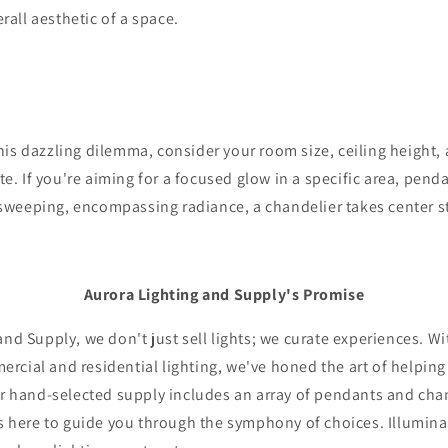
rall aesthetic of a space.
his dazzling dilemma, consider your room size, ceiling height
te. If you're aiming for a focused glow in a specific area, pend
 sweeping, encompassing radiance, a chandelier takes center s
Aurora Lighting and Supply's Promise
and Supply, we don't just sell lights; we curate experiences. Wi
rcial and residential lighting, we've honed the art of helpin
ur hand-selected supply includes an array of pendants and cha
is here to guide you through the symphony of choices. Illumina