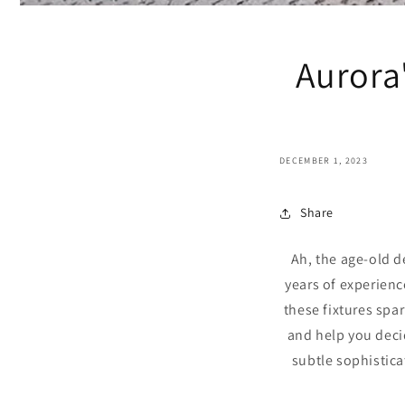
Aurora'
DECEMBER 1, 2023
Share
Ah, the age-old d
years of experienc
these fixtures spa
and help you deci
subtle sophistica