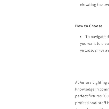
elevating the ove
How to Choose
To navigate t
you want to crea
virtuosos. For a
At Aurora Lighting 
knowledge in comme
perfect fixtures. O
professional staff 