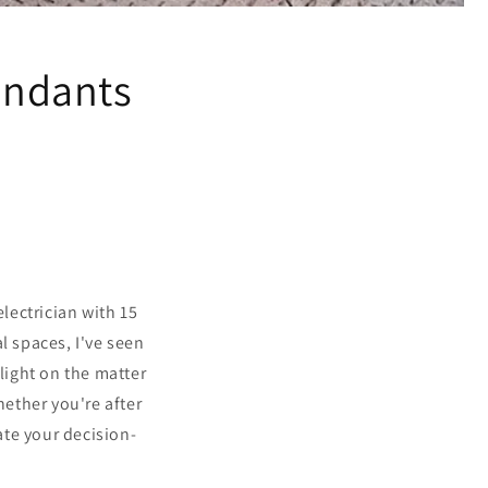
Pendants
lectrician with 15
l spaces, I've seen
light on the matter
ether you're after
ate your decision-