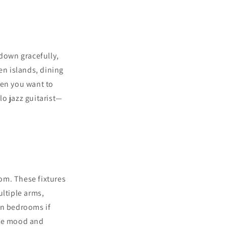
 down gracefully,
hen islands, dining
hen you want to
lo jazz guitarist—
om. These fixtures
ltiple arms,
ven bedrooms if
 the mood and