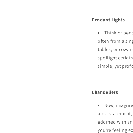
Pendant Lights
Think of pend
often from a sing
tables, or cozy
spotlight certai
simple, yet prof
Chandeliers
Now, imagine 
are a statement,
adorned with an 
you're feeling e